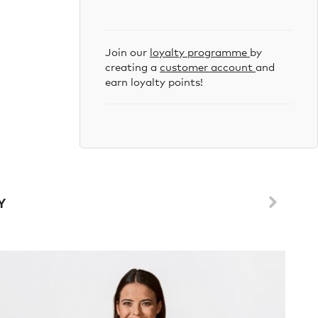
Join our
loyalty programme
by
creating a
customer account
and
earn loyalty points!
Y