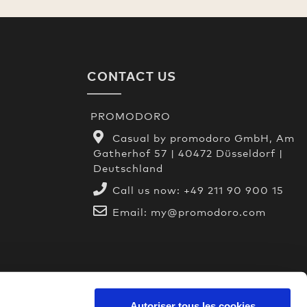
CONTACT US
PROMODORO
Casual by promodoro GmbH, Am
Gatherhof 57 | 40472 Düsseldorf |
Deutschland
Call us now:
+49 211 90 900 15
Email:
my@promodoro.com
Autoriser tous les cookies