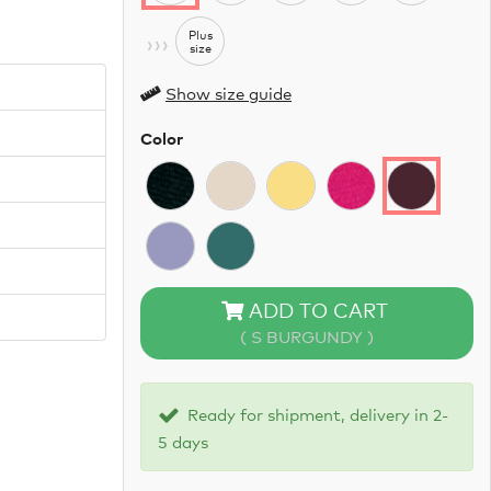
›››
Plus
size
Show size guide
Color
ADD TO CART
( S BURGUNDY )
Ready for shipment, delivery in 2-
5 days