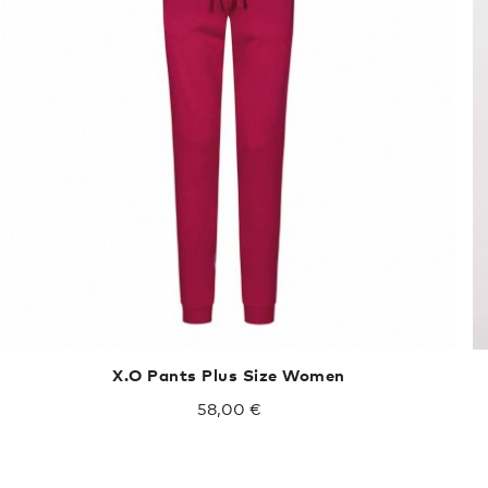
X.O Pants Plus Size Women
58,00 €