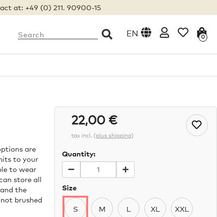
act at: +49 (0) 211. 90900-15
EN
0
22,00 €
tax incl.
(
plus shipping
)
ptions are
Quantity:
mits to your
ble to wear
an store all
Size
 and the
 not brushed
S
M
L
XL
XXL