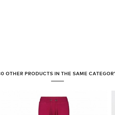
30 OTHER PRODUCTS IN THE SAME CATEGOR