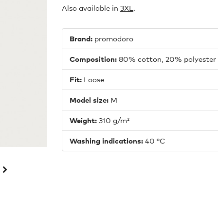
Also available in
3
XL
.
Brand:
promodoro
Composition:
80% cotton, 20% polyester
Fit:
Loose
Model size:
M
Weight:
310 g/m²
Washing indications:
40 °C