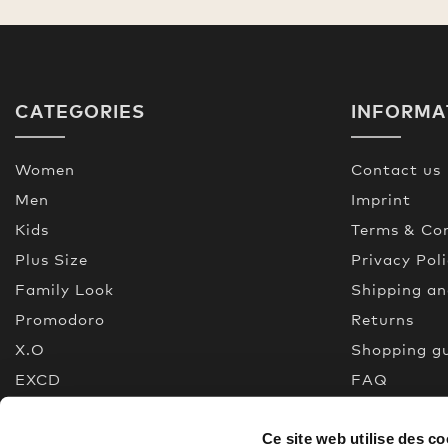
CATEGORIES
INFORMA
Women
Contact us
Men
Imprint
Kids
Terms & Con
Plus Size
Privacy Pol
Family Look
Shipping a
Promodoro
Returns
X.O
Shopping g
EXCD
FAQ
Premium Selection
Made In Gr
Ce site web utilise des co
New
Quality gui