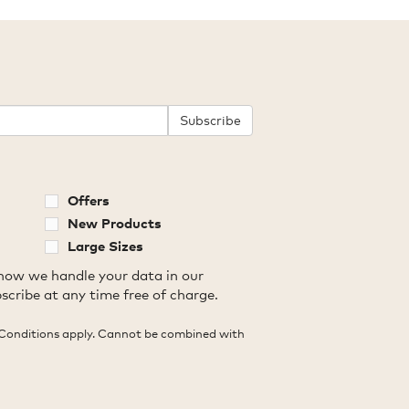
Subscribe
Offers
New Products
Large Sizes
how we handle your data in our
scribe at any time free of charge.
Conditions apply. Cannot be combined with