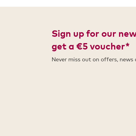
Sign up for our ne
get a €5 voucher*
Never miss out on offers, news