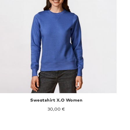
Sweatshirt X.O Women
30,00 €