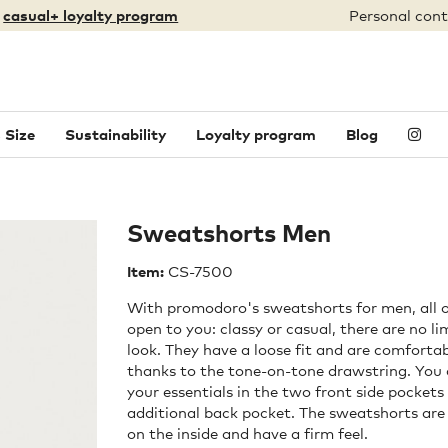
:
casual+ loyalty program
Personal cont
 Size
Sustainability
Loyalty program
Blog
Sweatshorts Men
Item:
CS-7500
With promodoro's sweatshorts for men, all o
open to you: classy or casual, there are no li
look. They have a loose fit and are comforta
thanks to the tone-on-tone drawstring. You c
your essentials in the two front side pockets
additional back pocket. The sweatshorts are
on the inside and have a firm feel.