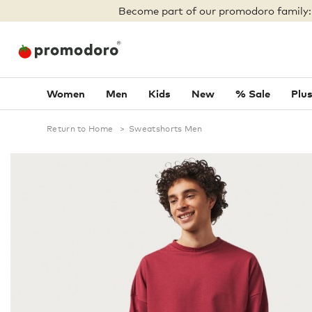
Become part of our promodoro family
Women
Men
Kids
New
% Sale
Plus
Return to Home
>
Sweatshorts Men