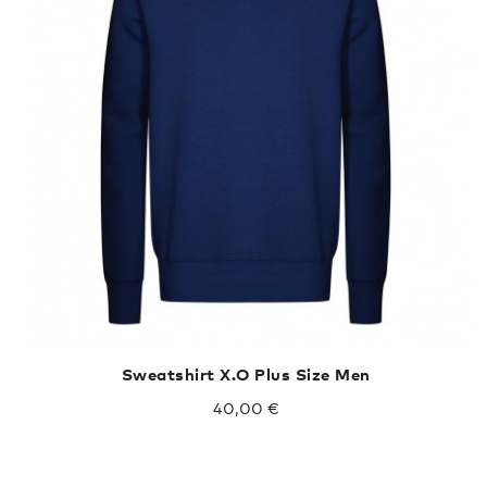
Sweatshirt X.O Plus Size Men
40,00 €