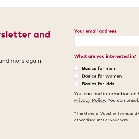
Your email address
wsletter and
What are you interested in?
 and more again.
Basics for men
Basics for women
Basics for kids
You can find information on 
Privacy Policy
. You can unsub
*The General Voucher Terms and 
other discounts or vouchers.