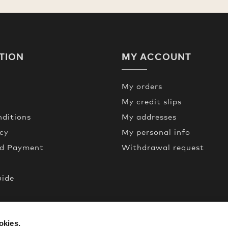
TION
MY ACCOUNT
My orders
My credit slips
ditions
My addresses
icy
My personal info
nd Payment
Withdrawal request
uide
een
okies.
de