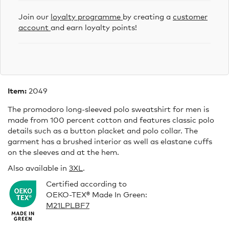
Join our
loyalty programme
by creating a
customer
account
and earn loyalty points!
Item:
2049
The promodoro long-sleeved polo sweatshirt for men is
made from 100 percent cotton and features classic polo
details such as a button placket and polo collar. The
garment has a brushed interior as well as elastane cuffs
on the sleeves and at the hem.
Also available in
3XL
.
Certified according to
OEKO-TEX® Made In Green:
M21LPLBF7