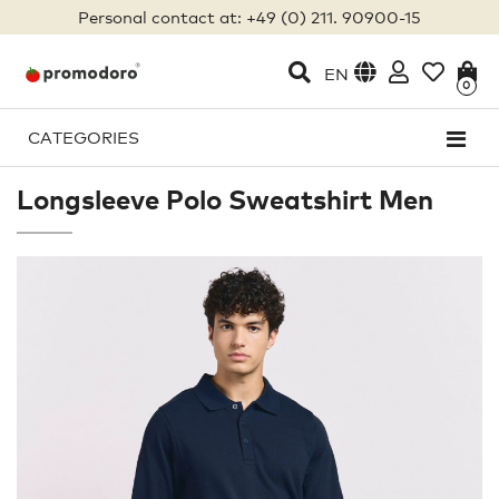
Personal contact at: +49 (0) 211. 90900-15
EN
0
CATEGORIES
Longsleeve Polo Sweatshirt Men