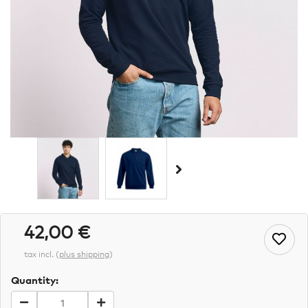
42,00 €
tax incl.
(
plus shipping
)
Quantity: