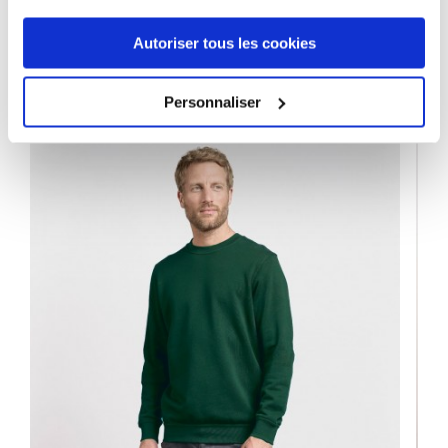
Autoriser tous les cookies
9 OTHER PRODUCTS IN THE SAME
CATEGORY
Personnaliser