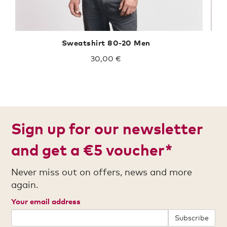
Sweatshirt 80-20 Men
30,00 €
Sign up for our newsletter
and get a €5 voucher*
Never miss out on offers, news and more
again.
Your email address
Subscribe