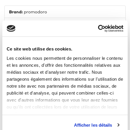
Brand:
promodoro
Composition:
100% cotton
Fit:
Normal
Neckline:
Polo neck
Ce site web utilise des cookies.
Les cookies nous permettent de personnaliser le contenu
Lenght:
Normal
et les annonces, d'offrir des fonctionnalités relatives aux
médias sociaux et d'analyser notre trafic. Nous
Model size:
1,88 m (M)
partageons également des informations sur l'utilisation de
Heat-storage:
Yes
notre site avec nos partenaires de médias sociaux, de
publicité et d'analyse, qui peuvent combiner celles-ci
Weight:
320 g/m²
avec d'autres informations que vous leur avez fournies
ou qu'ils ont collectées lors de votre utilisation de leurs
Tumble drying:
Yes
services.
Afficher les détails