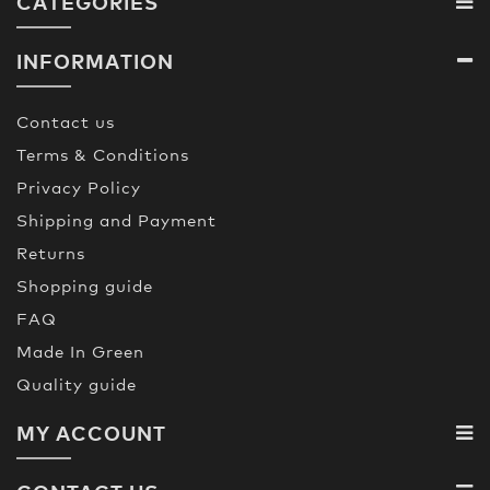
CATEGORIES
INFORMATION
Contact us
Terms & Conditions
Privacy Policy
Shipping and Payment
Returns
Shopping guide
FAQ
Made In Green
Quality guide
MY ACCOUNT