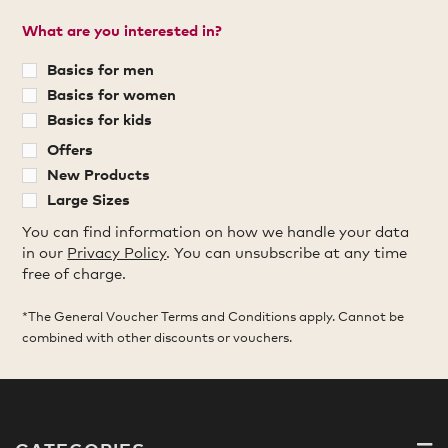
What are you interested in?
Basics for men
Basics for women
Basics for kids
Offers
New Products
Large Sizes
You can find information on how we handle your data
in our
Privacy Policy
. You can unsubscribe at any time
free of charge.
*The General Voucher Terms and Conditions apply. Cannot be
combined with other discounts or vouchers.