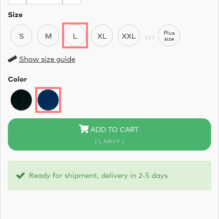
Size
›››
Plus
S
M
L
XL
XXL
size
Show size guide
Color
ADD TO CART
( L NAVY )
Ready for shipment, delivery in 2-5 days