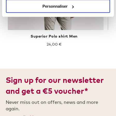
Personnaliser
Superior Polo shirt Men
24,00 €
Sign up for our newsletter
and get a €5 voucher*
Never miss out on offers, news and more
again.