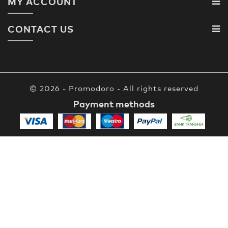
MY ACCOUNT
CONTACT US
© 2026 - Promodoro - All rights reserved
Payment methods