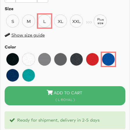
Size
›››
Plus
S
M
L
XL
XXL
size
Show size guide
Color
ADD TO CART
( L ROYAL )
Ready for shipment, delivery in 2-5 days