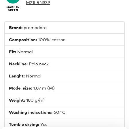
M21LRN339
Brand:
promodoro
Composition:
100% cotton
Fit:
Normal
Neckline:
Polo neck
Lenght:
Normal
Model size:
1,87 m (M)
Weight:
180 g/m²
Washing indications:
60 °C
Tumble drying:
Yes