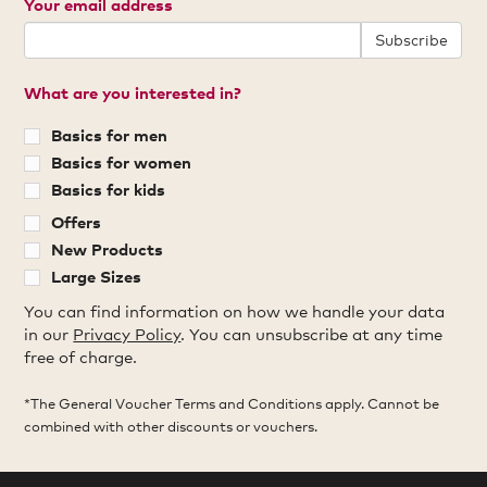
Your email address
Subscribe
What are you interested in?
Basics for men
Basics for women
Basics for kids
Offers
New Products
Large Sizes
You can find information on how we handle your data
in our
Privacy Policy
. You can unsubscribe at any time
free of charge.
*The General Voucher Terms and Conditions apply. Cannot be
combined with other discounts or vouchers.