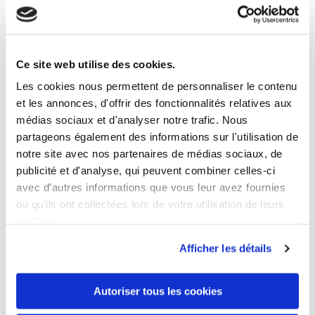
Ce site web utilise des cookies.
8 OTHER PRODUCTS IN THE SAME
CATEGORY
Les cookies nous permettent de personnaliser le contenu
et les annonces, d'offrir des fonctionnalités relatives aux
médias sociaux et d'analyser notre trafic. Nous
partageons également des informations sur l'utilisation de
notre site avec nos partenaires de médias sociaux, de
publicité et d'analyse, qui peuvent combiner celles-ci
avec d'autres informations que vous leur avez fournies
ou qu'ils ont collectées lors de votre utilisation de leurs
services.
Afficher les détails
Autoriser tous les cookies