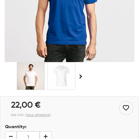
22,00 €
tax incl.
(
plus shipping
)
Quantity: