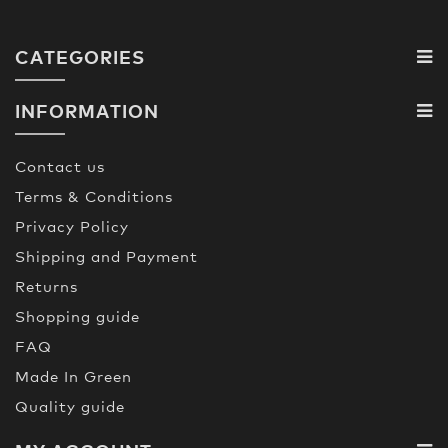
CATEGORIES
INFORMATION
Contact us
Terms & Conditions
Privacy Policy
Shipping and Payment
Returns
Shopping guide
FAQ
Made In Green
Quality guide