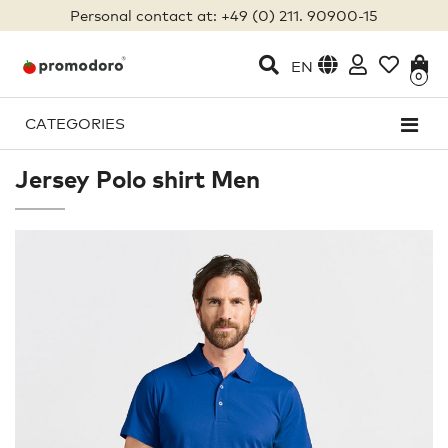
Personal contact at: +49 (0) 211. 90900-15
EN
0
CATEGORIES
Jersey Polo shirt Men