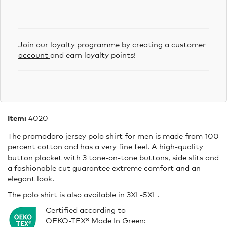
Join our
loyalty programme
by creating a
customer
account
and earn loyalty points!
Item:
4020
The promodoro jersey polo shirt for men is made from 100
percent cotton and has a very fine feel. A high-quality
button placket with 3 tone-on-tone buttons, side slits and
a fashionable cut guarantee extreme comfort and an
elegant look.
The polo shirt is also available in
3XL-5XL
.
Certified according to
OEKO-TEX® Made In Green: