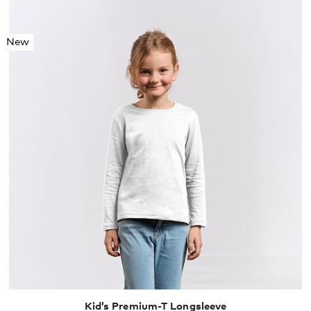
New
104
116
128
140
152
164
Kid’s Premium-T Longsleeve