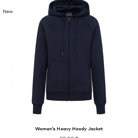
New
XXL
XXXL
Women’s Heavy Hoody Jacket
90,00 €