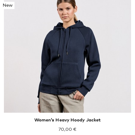
New
XS
S
M
L
XL
Women’s Heavy Hoody Jacket
70,00 €