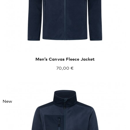
Men’s Canvas Fleece Jacket
70,00 €
New