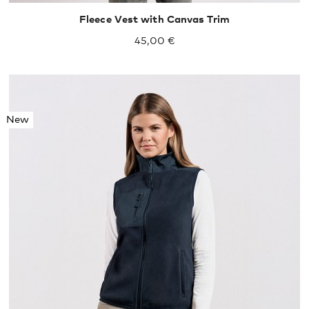
Fleece Vest with Canvas Trim
45,00 €
New
S
M
L
XL