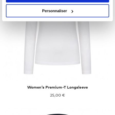
Personnaliser
XXL
XXXL
Women’s Premium-T Longsleeve
25,00 €