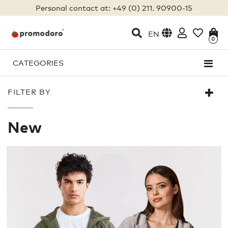
Personal contact at: +49 (0) 211. 90900-15
EN
0
CATEGORIES
FILTER BY
New