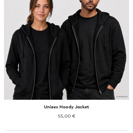
S
M
L
XL
XXL
Unisex Hoody Jacket
55,00 €