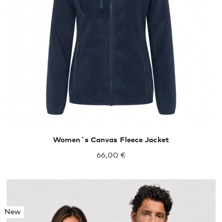
XXL
XXXL
Women`s Canvas Fleece Jacket
66,00 €
New