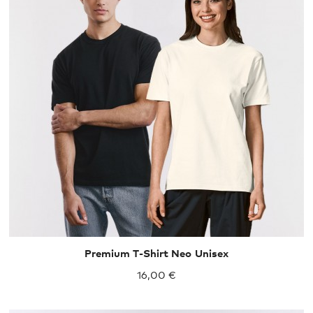
XS
S
M
L
XL
XXL
Premium T-Shirt Neo Unisex
16,00 €