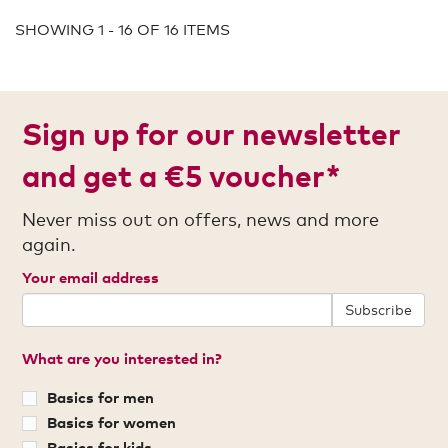
SHOWING 1 - 16 OF 16 ITEMS
Sign up for our newsletter
and get a €5 voucher*
Never miss out on offers, news and more
again.
Your email address
Subscribe
What are you interested in?
Basics for men
Basics for women
Basics for kids