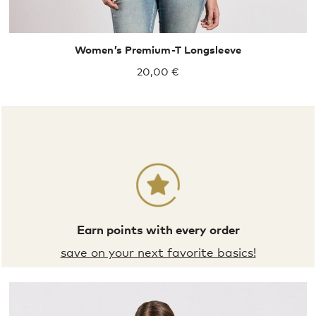
Women’s Premium-T Longsleeve
20,00 €
Earn points with every order
save on your next favorite basics!