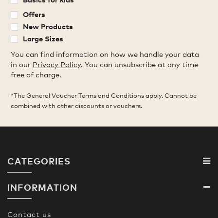
Offers
New Products
Large Sizes
You can find information on how we handle your data
in our
Privacy Policy
. You can unsubscribe at any time
free of charge.
*The General Voucher Terms and Conditions apply. Cannot be
combined with other discounts or vouchers.
CATEGORIES
INFORMATION
Contact us