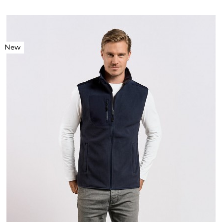
New
S
M
L
XL
XXL