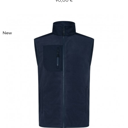
New
XXXL
4XL
5XL