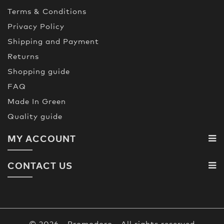
Terms & Conditions
Privacy Policy
Shipping and Payment
Returns
Shopping guide
FAQ
Made In Green
Quality guide
MY ACCOUNT
CONTACT US
© 2026 - Promodoro - All rights reserved