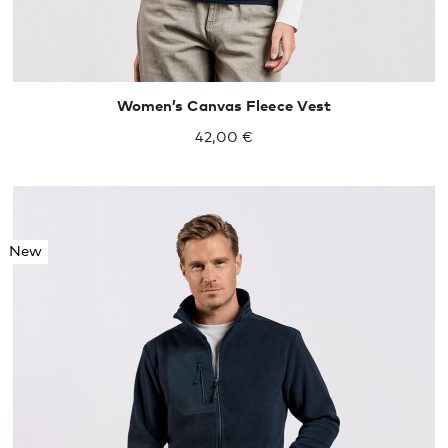
Women’s Canvas Fleece Vest
42,00 €
New
S
M
L
XL
XXL