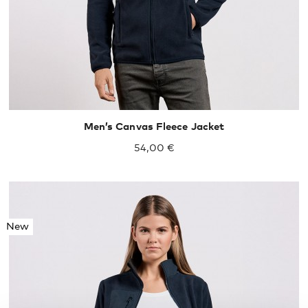
Men’s Canvas Fleece Jacket
54,00 €
New
S
M
L
XL