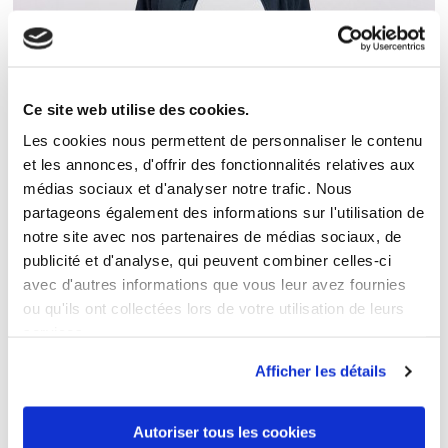
Ce site web utilise des cookies.
Les cookies nous permettent de personnaliser le contenu
et les annonces, d'offrir des fonctionnalités relatives aux
médias sociaux et d'analyser notre trafic. Nous
partageons également des informations sur l'utilisation de
notre site avec nos partenaires de médias sociaux, de
publicité et d'analyse, qui peuvent combiner celles-ci
Women`s Canvas Fleece Jacket
avec d'autres informations que vous leur avez fournies
52,00 €
ou qu'ils ont collectées lors de votre utilisation de leurs
services.
Afficher les détails
New
Autoriser tous les cookies