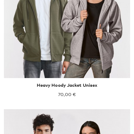
XS
S
M
L
XL
XXL
Heavy Hoody Jacket Unisex
70,00 €