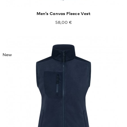
Men’s Canvas Fleece Vest
58,00 €
New
XXL
XXXL