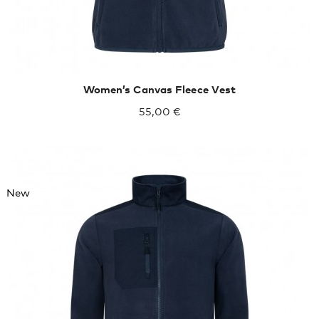
Women’s Canvas Fleece Vest
55,00 €
New
XXXL
4XL
5XL