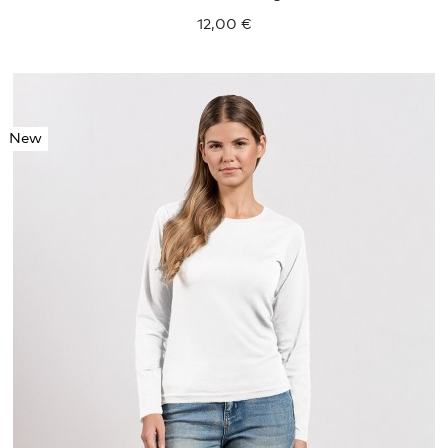
12,00 €
New
S
M
L
XL