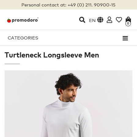
Personal contact at: +49 (0) 211. 90900-15
EN
0
CATEGORIES
Turtleneck Longsleeve Men