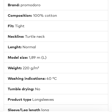
Brand:
promodoro
Composition:
100% cotton
Fit:
Tight
Neckline:
Turtle neck
Lenght:
Normal
Model size:
1,89 m (L)
Weight:
220 g/m²
Washing indications:
40 °C
Tumble drying:
No
Product type
Longsleeves
Sleeve/Leg length
long