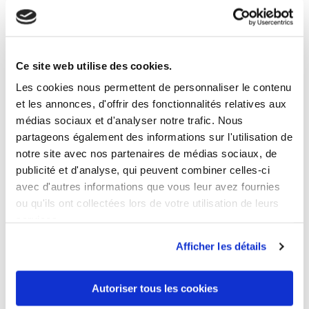
Ce site web utilise des cookies.
5 OTHER PRODUCTS IN THE SAME
CATEGORY
Les cookies nous permettent de personnaliser le contenu
et les annonces, d'offrir des fonctionnalités relatives aux
médias sociaux et d'analyser notre trafic. Nous
partageons également des informations sur l'utilisation de
notre site avec nos partenaires de médias sociaux, de
publicité et d'analyse, qui peuvent combiner celles-ci
avec d'autres informations que vous leur avez fournies
ou qu'ils ont collectées lors de votre utilisation de leurs
services.
Afficher les détails
Autoriser tous les cookies