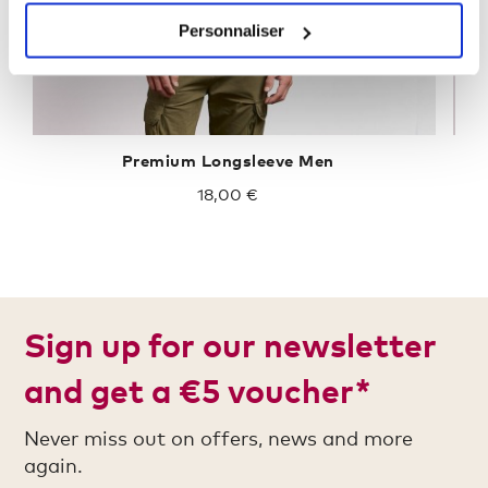
Personnaliser
Premium Longsleeve Men
18,00 €
Sign up for our newsletter
and get a €5 voucher*
Never miss out on offers, news and more
again.