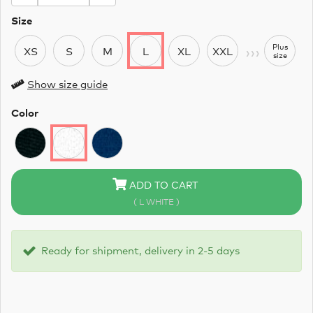
Size
›››
Plus
XS
S
M
L
XL
XXL
size
Show size guide
Color
ADD TO CART
( L WHITE )
Ready for shipment, delivery in 2-5 days