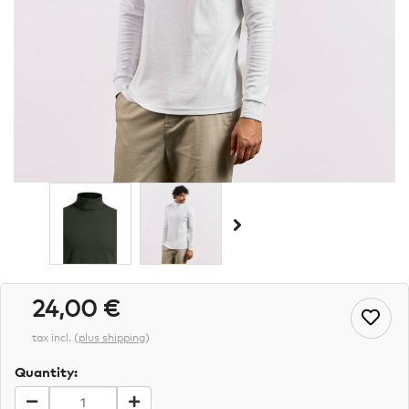
24,00 €
tax incl.
(
plus shipping
)
Quantity: