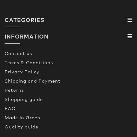
CATEGORIES
INFORMATION
Contact us
Terms & Conditions
Privacy Policy
Shipping and Payment
Returns
Shopping guide
FAQ
Made In Green
Quality guide