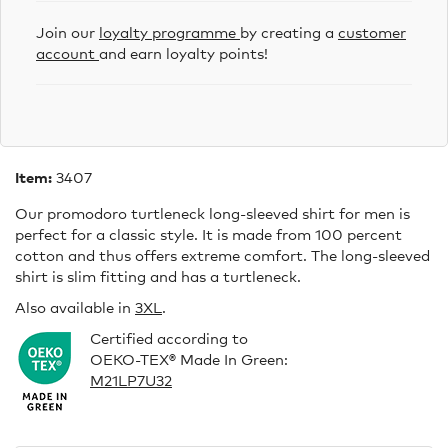
Join our
loyalty programme
by creating a
customer
account
and earn loyalty points!
Item:
3407
Our promodoro turtleneck long-sleeved shirt for men is
perfect for a classic style. It is made from 100 percent
cotton and thus offers extreme comfort. The long-sleeved
shirt is slim fitting and has a turtleneck.
Also available in
3XL
.
Certified according to
OEKO-TEX® Made In Green:
M21LP7U32