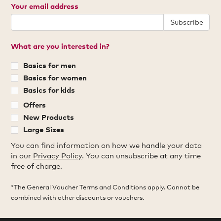
Your email address
Subscribe
What are you interested in?
Basics for men
Basics for women
Basics for kids
Offers
New Products
Large Sizes
You can find information on how we handle your data
in our
Privacy Policy
. You can unsubscribe at any time
free of charge.
*The General Voucher Terms and Conditions apply. Cannot be
combined with other discounts or vouchers.