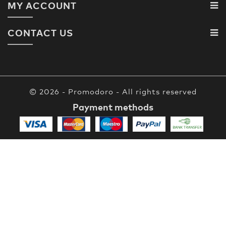
MY ACCOUNT
CONTACT US
© 2026 - Promodoro - All rights reserved
Payment methods