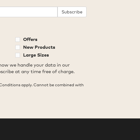
Subscribe
Offers
New Products
Large Sizes
how we handle your data in our
scribe at any time free of charge.
Conditions apply. Cannot be combined with