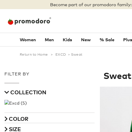
Become part of our promodoro family
Women
Men
Kids
New
% Sale
Plus
Return to Home
>
EXCD
>
Sweat
Sweat
FILTER BY
COLLECTION
COLOR
SIZE