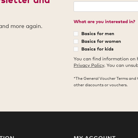
What are you interested in?
 and more again.
Basics for men
Basics for women
Basics for kids
You can find information on 
Privacy Policy
. You can unsub
*The General Voucher Terms and 
other discounts or vouchers.
TION
MY ACCOUNT