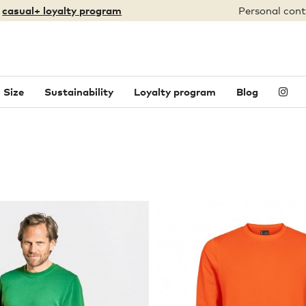
:
casual+ loyalty program
Personal cont
 Size
Sustainability
Loyalty program
Blog