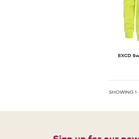
EXCD Swe
SHOWING 1 -
Sign up for our ne