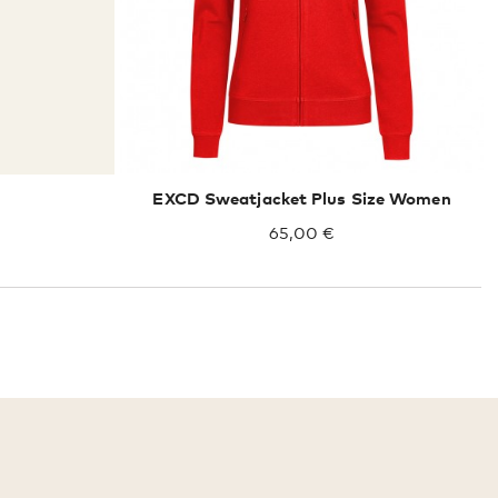
EXCD Sweatjacket Plus Size Women
65,00 €