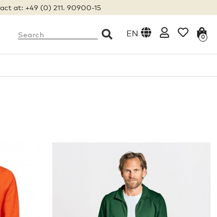
act at: +49 (0) 211. 90900-15
EN
0
S
M
L
XL
XXL