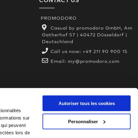
PROMODORO
Casual by promodoro GmbH, Am
Gatherhof 57 | 40472 Düsseldorf |
Deutschland
Call us now:
+49 211 90 900 15
Email:
my@promodoro.com
Autoriser tous les cookies
ionnalités
formations sur
Personnaliser
, qui peuvent
lectées lors de