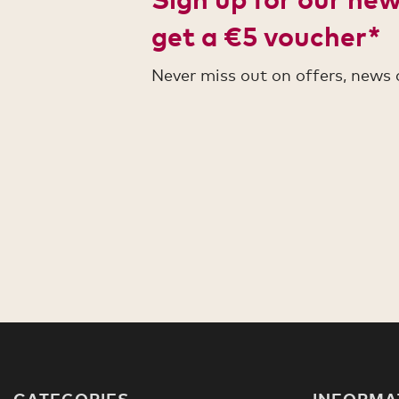
get a €5 voucher*
Never miss out on offers, news
CATEGORIES
INFORMA