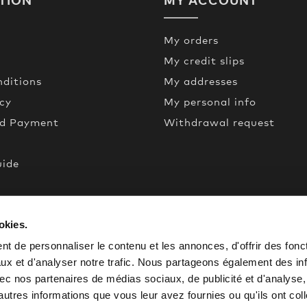
My orders
My credit slips
ditions
My addresses
icy
My personal info
nd Payment
Withdrawal request
uide
een
okies.
de
t de personnaliser le contenu et les annonces, d'offrir des fonct
ux et d'analyser notre trafic. Nous partageons également des in
 avec nos partenaires de médias sociaux, de publicité et d'analyse
autres informations que vous leur avez fournies ou qu'ils ont col