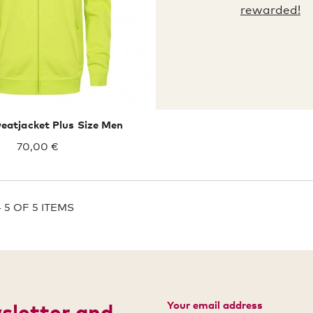
rewarded!
atjacket Plus Size Men
70,00 €
 5 OF 5 ITEMS
Your email address
wsletter and