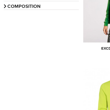
COMPOSITION
XS
EXCD