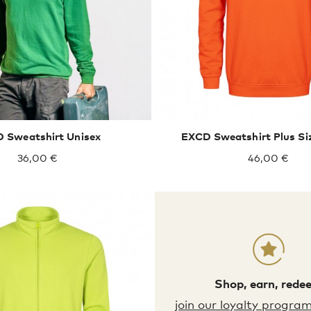
S
M
L
XL
XXL
XXXL
4XL
5XL
 Sweatshirt Unisex
EXCD Sweatshirt Plus Si
36,00 €
46,00 €
Shop, earn, rede
XXXL
4XL
5XL
join our loyalty progra