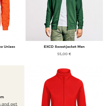
ze Unisex
EXCD Sweatjacket Men
55,00 €
em
XXL
XXXL
m and get