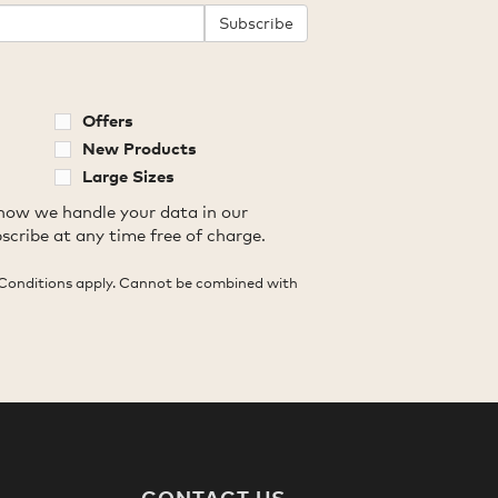
Subscribe
Offers
New Products
Large Sizes
how we handle your data in our
scribe at any time free of charge.
Conditions apply. Cannot be combined with
CONTACT US