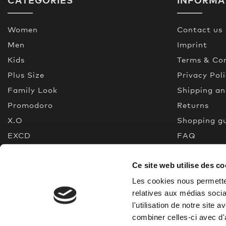
Women
Contact us
Men
Imprint
Kids
Terms & Con
Plus Size
Privacy Pol
Family Look
Shipping a
Promodoro
Returns
X.O
Shopping g
EXCD
FAQ
Premium Selection
Made In Gr
Ce site web utilise des co
New
Quality gui
% Sale
Les cookies nous permetten
relatives aux médias socia
l'utilisation de notre site
combiner celles-ci avec d'