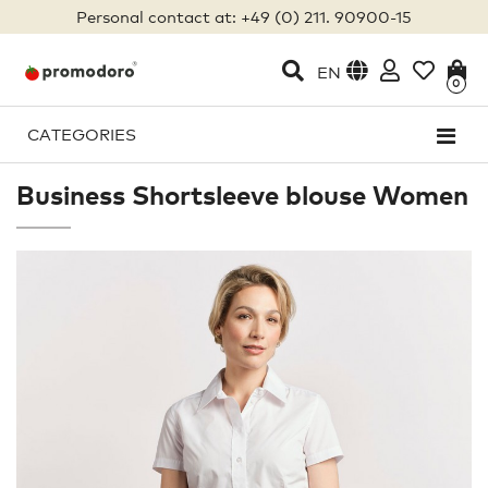
Personal contact at: +49 (0) 211. 90900-15
EN
0
CATEGORIES
Business Shortsleeve blouse Women