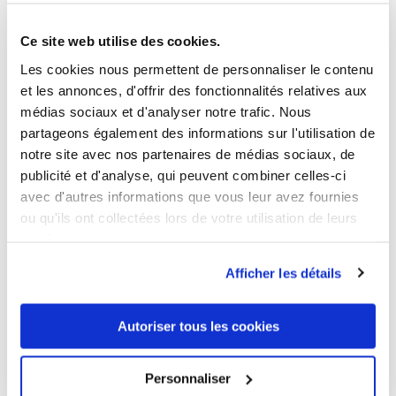
5 OTHER PRODUCTS IN THE SAME
CATEGORY
Ce site web utilise des cookies.
Les cookies nous permettent de personnaliser le contenu
et les annonces, d'offrir des fonctionnalités relatives aux
médias sociaux et d'analyser notre trafic. Nous
partageons également des informations sur l'utilisation de
notre site avec nos partenaires de médias sociaux, de
publicité et d'analyse, qui peuvent combiner celles-ci
avec d'autres informations que vous leur avez fournies
ou qu'ils ont collectées lors de votre utilisation de leurs
services.
Afficher les détails
Autoriser tous les cookies
Personnaliser