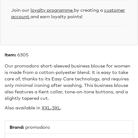
Join our
loyalty programme
by creating a
customer
account
and earn loyalty points!
Item:
6305
Our promodoro short-sleeved business blouse for women
is made from a cotton-polyester blend. It is easy to take
care of, thanks to its Easy Care technology, and requires
only minimal ironing after washing. This business blouse
also features a Kent collar, tone-on-tone buttons, and a
slightly tapered cut.
Also available in
XXL-3XL
.
Brand:
promodoro