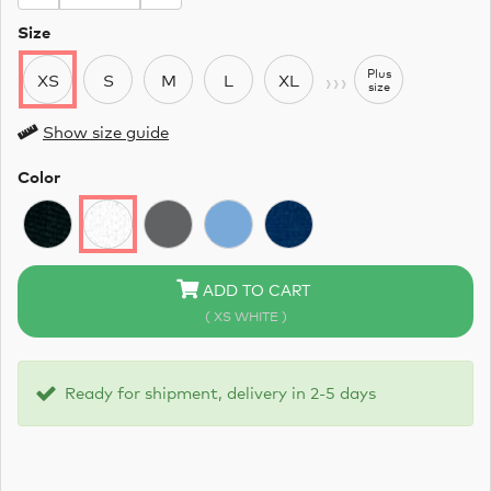
Size
›››
Plus
XS
S
M
L
XL
size
Show size guide
Color
ADD TO CART
( XS WHITE )
Ready for shipment, delivery in 2-5 days