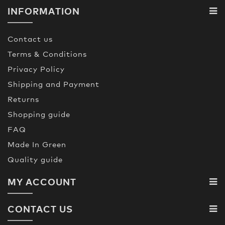
INFORMATION
Contact us
Terms & Conditions
Privacy Policy
Shipping and Payment
Returns
Shopping guide
FAQ
Made In Green
Quality guide
MY ACCOUNT
CONTACT US