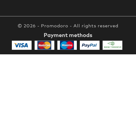
© 2026 - Promodoro - All rights reserved
Payment methods