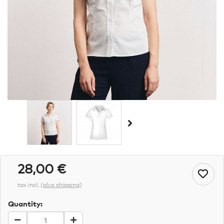
28,00 €
tax incl.
(
plus shipping
)
Quantity: