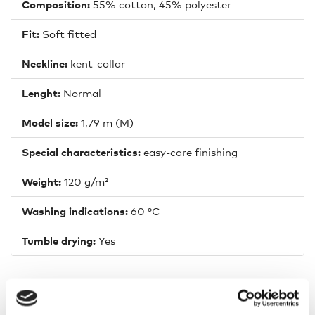
Composition:
55% cotton, 45% polyester
Fit:
Soft fitted
Neckline:
kent-collar
Lenght:
Normal
Model size:
1,79 m (M)
Special characteristics:
easy-care finishing
Weight:
120 g/m²
Washing indications:
60 °C
Tumble drying:
Yes