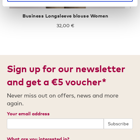
Business Longsleeve blouse Women
32,00 €
Sign up for our newsletter
and get a €5 voucher*
Never miss out on offers, news and more
again.
Your email address
Subscribe
What are you interested in?