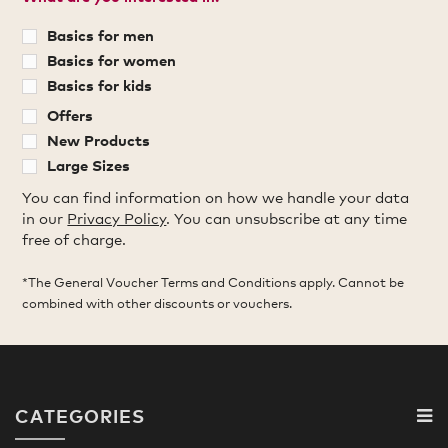
Basics for men
Basics for women
Basics for kids
Offers
New Products
Large Sizes
You can find information on how we handle your data
in our
Privacy Policy
. You can unsubscribe at any time
free of charge.
*The General Voucher Terms and Conditions apply. Cannot be
combined with other discounts or vouchers.
CATEGORIES