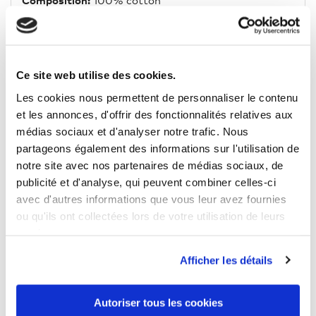
Composition:
100% cotton
Fit:
oversize
Neckline:
O-Neck
Ce site web utilise des cookies.
Lenght:
Normal
Les cookies nous permettent de personnaliser le contenu
et les annonces, d'offrir des fonctionnalités relatives aux
Weight:
140 g/m²
médias sociaux et d'analyser notre trafic. Nous
partageons également des informations sur l'utilisation de
Washing indications:
40 °C
notre site avec nos partenaires de médias sociaux, de
Tumble drying:
No
publicité et d'analyse, qui peuvent combiner celles-ci
avec d'autres informations que vous leur avez fournies
ou qu'ils ont collectées lors de votre utilisation de leurs
services.
Afficher les détails
12 OTHER PRODUCTS IN THE SAME
CATEGORY
Autoriser tous les cookies