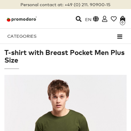
Personal contact at: +49 (0) 211. 90900-15
EN
0
CATEGORIES
T-shirt with Breast Pocket Men Plus
Size