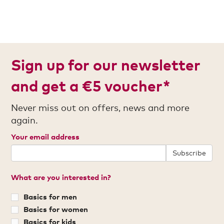
Sign up for our newsletter
and get a €5 voucher*
Never miss out on offers, news and more
again.
Your email address
Subscribe
What are you interested in?
Basics for men
Basics for women
Basics for kids