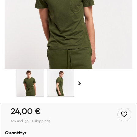
24,00 €
tax incl.
(
plus shipping
)
Quantity: