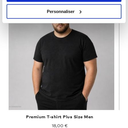
Personnaliser
Premium T-shirt Plus Size Men
18,00 €