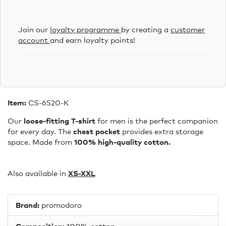
Join our
loyalty programme
by creating a
customer
account
and earn loyalty points!
Item:
CS-6520-K
Our
loose-fitting T-shirt
for men is the perfect companion
for every day. The
chest pocket
provides extra storage
space. Made from
100% high-quality cotton.
Also available in
XS-X
XL
Brand:
promodoro