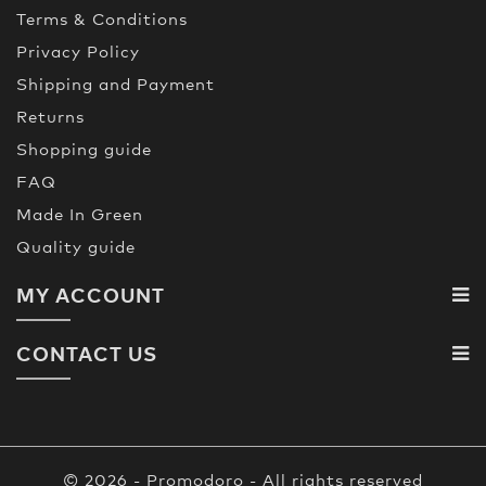
Terms & Conditions
Privacy Policy
Shipping and Payment
Returns
Shopping guide
FAQ
Made In Green
Quality guide
MY ACCOUNT
CONTACT US
© 2026 - Promodoro - All rights reserved