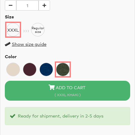
Size
›››
Regular
XXXL
size
Show size guide
Color
ADD TO CART
( XXXL KHAKI )
Ready for shipment, delivery in 2-5 days