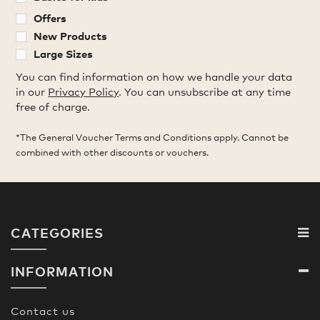
Offers
New Products
Large Sizes
You can find information on how we handle your data
in our
Privacy Policy
. You can unsubscribe at any time
free of charge.
*The General Voucher Terms and Conditions apply. Cannot be
combined with other discounts or vouchers.
CATEGORIES
INFORMATION
Contact us