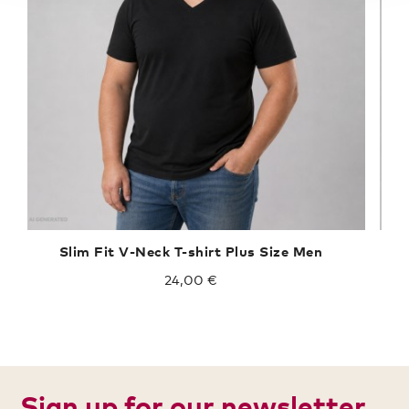
Slim Fit V-Neck T-shirt Plus Size Men
24,00 €
Sign up for our newsletter