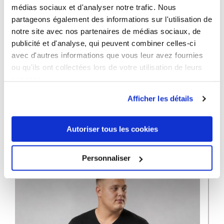
médias sociaux et d'analyser notre trafic. Nous
partageons également des informations sur l'utilisation de
Premium T-
Premium T-
Premium T-
notre site avec nos partenaires de médias sociaux, de
shirt Plus
shirt Plus
shirt Plus
publicité et d'analyse, qui peuvent combiner celles-ci
Size Men
Size Men
Size Men
avec d'autres informations que vous leur avez fournies
ou qu'ils ont collectées lors de votre utilisation de leurs
services.
Afficher les détails
12 OTHER PRODUCTS IN THE SAME
CATEGORY
Autoriser tous les cookies
Personnaliser