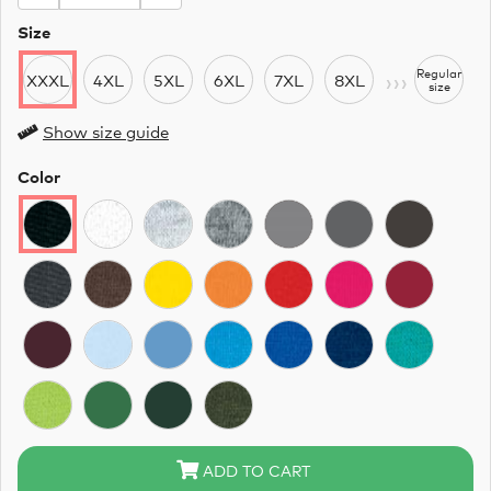
Size
›››
Regular
XXXL
4XL
5XL
6XL
7XL
8XL
size
Show size guide
Color
ADD TO CART