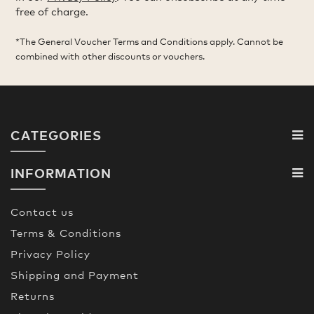
free of charge.
*The General Voucher Terms and Conditions apply. Cannot be
combined with other discounts or vouchers.
CATEGORIES
INFORMATION
Contact us
Terms & Conditions
Privacy Policy
Shipping and Payment
Returns