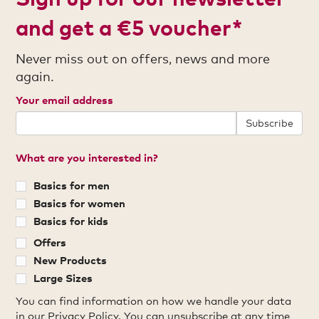
and get a €5 voucher*
Never miss out on offers, news and more
again.
Your email address
Subscribe
What are you interested in?
Basics for men
Basics for women
Basics for kids
Offers
New Products
Large Sizes
You can find information on how we handle your data
in our
Privacy Policy
. You can unsubscribe at any time