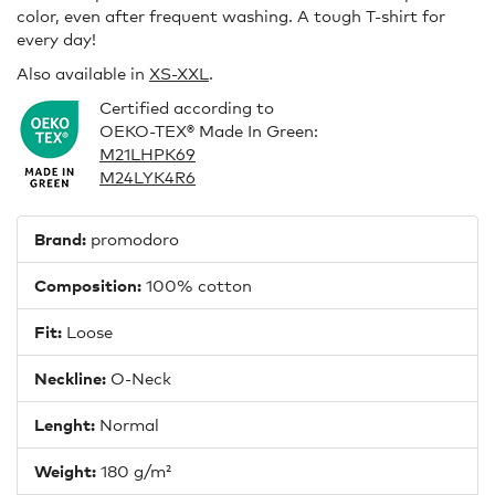
color, even after frequent washing. A tough T-shirt for
every day!
Also available in
XS-XXL
.
Certified according to
OEKO-TEX® Made In Green:
M21LHPK69
M24LYK4R6
Brand:
promodoro
Composition:
100% cotton
Fit:
Loose
Neckline:
O-Neck
Lenght:
Normal
Weight:
180 g/m²