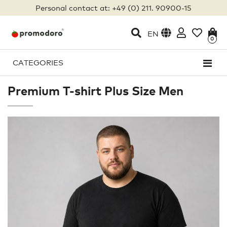
Personal contact at: +49 (0) 211. 90900-15
EN
0
CATEGORIES
Premium T-shirt Plus Size Men