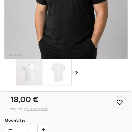
18,00 €
tax incl.
(
plus shipping
)
Quantity: