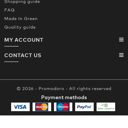
Shopping guide
FAQ
Made In Green
Quality guide
MY ACCOUNT
CONTACT US
© 2026 - Promodoro - All rights reserved
Payment methods