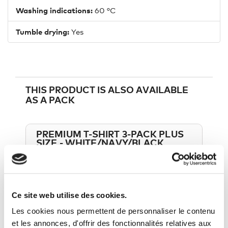
Washing indications:
60 °C
Tumble drying:
Yes
THIS PRODUCT IS ALSO AVAILABLE
AS A PACK
PREMIUM T-SHIRT 3-PACK PLUS
SIZE - WHITE/NAVY/BLACK
VIEW THIS PACK
45,90 €
54,00 €
Ce site web utilise des cookies.
Les cookies nous permettent de personnaliser le contenu
et les annonces, d'offrir des fonctionnalités relatives aux