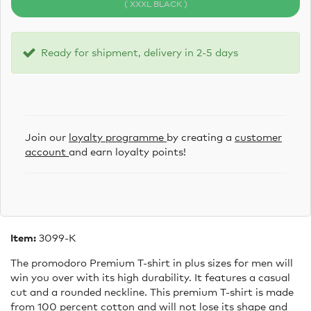
( XXXL BLACK )
Ready for shipment, delivery in 2-5 days
Join our
loyalty programme
by creating a
customer
account
and earn loyalty points!
Item:
3099-K
The promodoro Premium T-shirt in plus sizes for men will
win you over with its high durability. It features a casual
cut and a rounded neckline. This premium T-shirt is made
from 100 percent cotton and will not lose its shape and