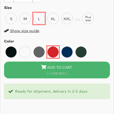
Size
›››
Plus
S
M
L
XL
XXL
size
Show size guide
Color
ADD TO CART
( L FIRE RED )
Ready for shipment, delivery in 2-5 days