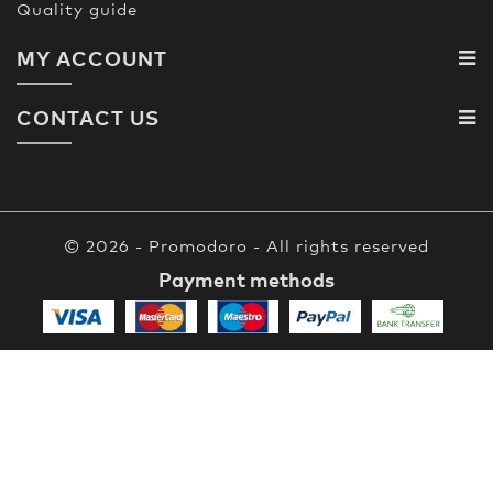
Quality guide
MY ACCOUNT
CONTACT US
© 2026 - Promodoro - All rights reserved
Payment methods