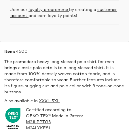
Join our
loyalty programme
by creating a
customer
account
and earn loyalty points!
Item:
4600
The promodoro heavy long-sleeved polo shirt for men
brings classic polo details to a long-sleeved shirt. It is
made from 100% densely woven cotton fabric, and is
therefore comfortable to wear. Further features include
its figure-hugging cut and polo collar with 3 tone-on-tone
buttons.
Also available in
XXXL
-5XL
.
Certified according to
OEKO-TEX® Made In Green:
M21LPPTG3
M24LYKF81