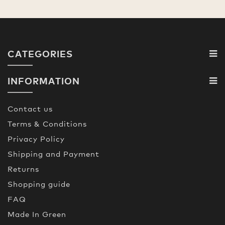
CATEGORIES
INFORMATION
Contact us
Terms & Conditions
Privacy Policy
Shipping and Payment
Returns
Shopping guide
FAQ
Made In Green