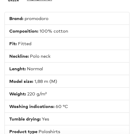
Brand:
promodoro
Composition:
100% cotton
Fit:
Fitted
Neckline:
Polo neck
Lenght:
Normal
Model size:
1,88 m (M)
Weight:
220 g/m²
Washing indications:
60 °C
Tumble drying:
Yes
Product type
Poloshirts