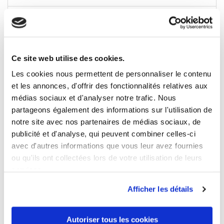
Sleeve/Leg length
long
Ce site web utilise des cookies.
Les cookies nous permettent de personnaliser le contenu
5 OTHER PRODUCTS IN THE SAME
CATEGORY
et les annonces, d'offrir des fonctionnalités relatives aux
médias sociaux et d'analyser notre trafic. Nous
partageons également des informations sur l'utilisation de
notre site avec nos partenaires de médias sociaux, de
publicité et d'analyse, qui peuvent combiner celles-ci
avec d'autres informations que vous leur avez fournies
ou qu'ils ont collectées lors de votre utilisation de leurs
services.
Afficher les détails
Autoriser tous les cookies