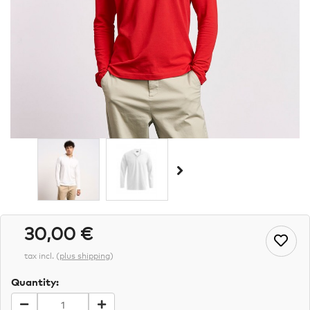
30,00 €
tax incl.
(
plus shipping
)
Quantity: