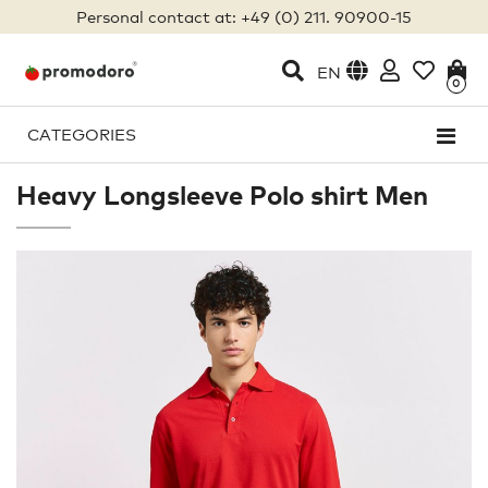
Personal contact at: +49 (0) 211. 90900-15
EN
0
CATEGORIES
Heavy Longsleeve Polo shirt Men