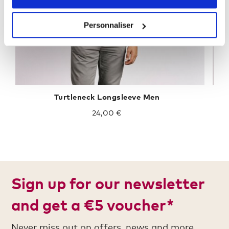
Personnaliser
Turtleneck Longsleeve Men
24,00 €
Sign up for our newsletter
and get a €5 voucher*
Never miss out on offers, news and more