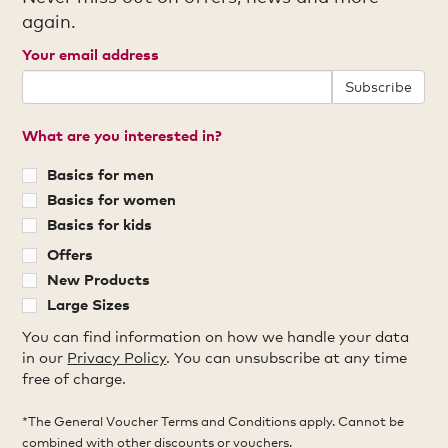
again.
Your email address
Subscribe
What are you interested in?
Basics for men
Basics for women
Basics for kids
Offers
New Products
Large Sizes
You can find information on how we handle your data
in our
Privacy Policy
. You can unsubscribe at any time
free of charge.
*The General Voucher Terms and Conditions apply. Cannot be
combined with other discounts or vouchers.