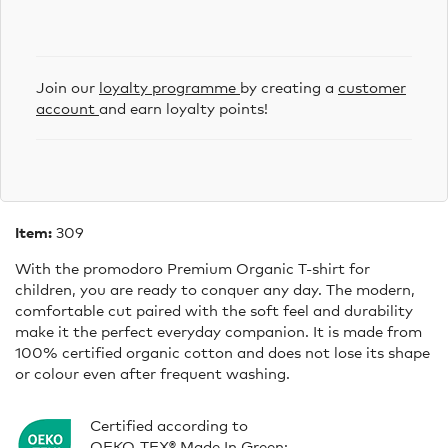
Join our
loyalty programme
by creating a
customer
account
and earn loyalty points!
Item:
309
With the promodoro Premium Organic T-shirt for
children, you are ready to conquer any day. The modern,
comfortable cut paired with the soft feel and durability
make it the perfect everyday companion. It is made from
100% certified organic cotton and does not lose its shape
or colour even after frequent washing.
Certified according to
OEKO-TEX® Made In Green: