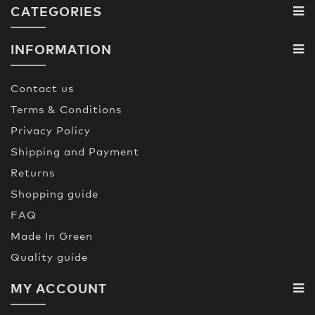
CATEGORIES
INFORMATION
Contact us
Terms & Conditions
Privacy Policy
Shipping and Payment
Returns
Shopping guide
FAQ
Made In Green
Quality guide
MY ACCOUNT