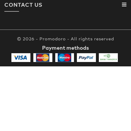
CONTACT US
© 2026 - Promodoro - All rights reserved
Payment methods