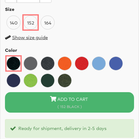
Size
140
152
164
Show size guide
Color
ADD TO CART
( 152 BLACK )
Ready for shipment, delivery in 2-5 days