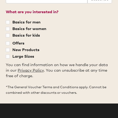
What are you interested in?
Basics for men
Basics for women
Basics for kids
Offers
New Products
Large Sizes
You can find information on how we handle your data
in our
Privacy Policy
. You can unsubscribe at any time
free of charge.
*The General Voucher Terms and Conditions apply. Cannot be
combined with other discounts or vouchers.