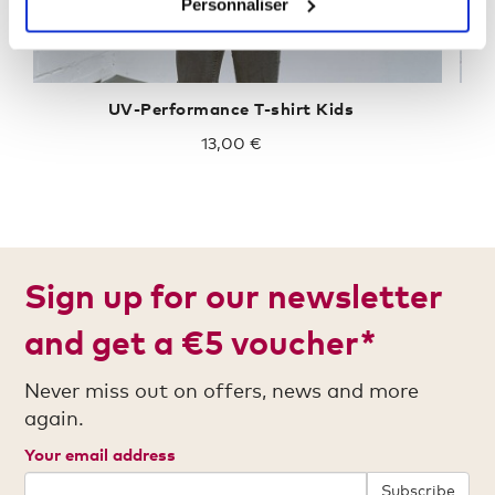
Personnaliser
UV-Performance T-shirt Kids
13,00 €
Sign up for our newsletter
and get a €5 voucher*
Never miss out on offers, news and more
again.
Your email address
Subscribe