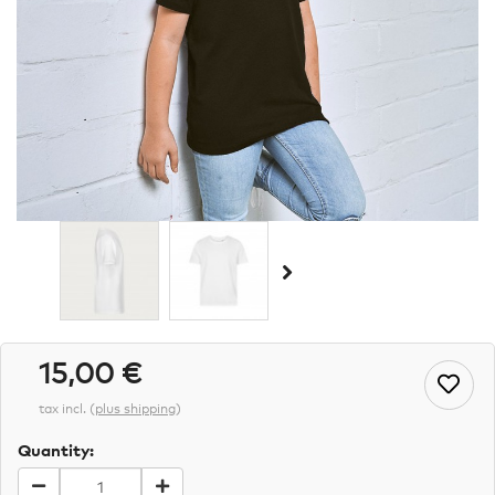
15,00 €
tax incl.
(
plus shipping
)
Quantity: