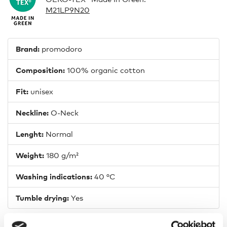
M21LP9N20
Brand:
promodoro
Composition:
100% organic cotton
Fit:
unisex
Neckline:
O-Neck
Lenght:
Normal
Weight:
180 g/m²
Washing indications:
40 °C
Tumble drying:
Yes