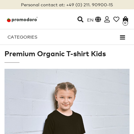
Personal contact at: +49 (0) 211. 90900-15
EN
0
CATEGORIES
Premium Organic T-shirt Kids