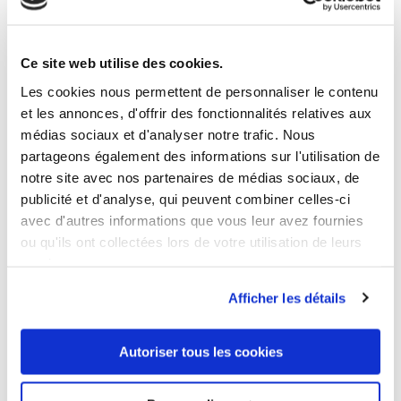
3 OTHER PRODUCTS IN THE SAME
Ce site web utilise des cookies.
CATEGORY
Les cookies nous permettent de personnaliser le contenu
et les annonces, d'offrir des fonctionnalités relatives aux
médias sociaux et d'analyser notre trafic. Nous
partageons également des informations sur l'utilisation de
notre site avec nos partenaires de médias sociaux, de
publicité et d'analyse, qui peuvent combiner celles-ci
avec d'autres informations que vous leur avez fournies
ou qu'ils ont collectées lors de votre utilisation de leurs
services.
Afficher les détails
Autoriser tous les cookies