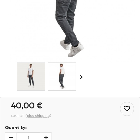
40,00 €
tax incl.
(
plus shipping
)
Quantity: