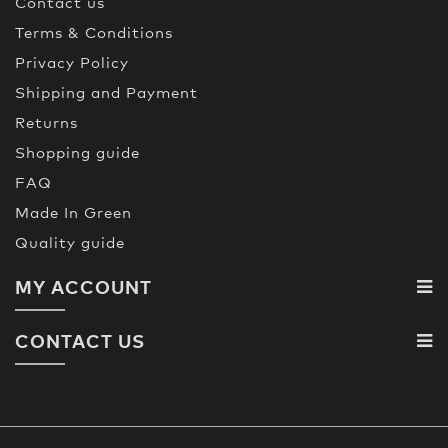
Contact us
Terms & Conditions
Privacy Policy
Shipping and Payment
Returns
Shopping guide
FAQ
Made In Green
Quality guide
MY ACCOUNT
CONTACT US