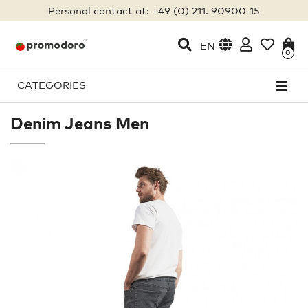
Personal contact at: +49 (0) 211. 90900-15
EN
0
CATEGORIES
Denim Jeans Men