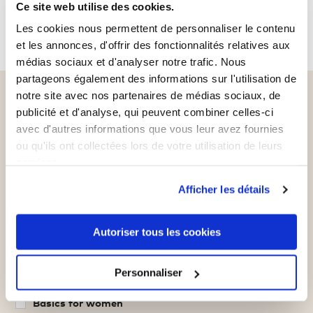
Ce site web utilise des cookies.
Les cookies nous permettent de personnaliser le contenu
et les annonces, d'offrir des fonctionnalités relatives aux
médias sociaux et d'analyser notre trafic. Nous
partageons également des informations sur l'utilisation de
Sign up for our newsletter
notre site avec nos partenaires de médias sociaux, de
publicité et d'analyse, qui peuvent combiner celles-ci
and get a €5 voucher*
avec d'autres informations que vous leur avez fournies
ou qu'ils ont collectées lors de votre utilisation de leurs
Never miss out on offers, news and more
services.
again.
Afficher les détails
Your email address
Subscribe
Autoriser tous les cookies
What are you interested in?
Personnaliser
Basics for men
Basics for women