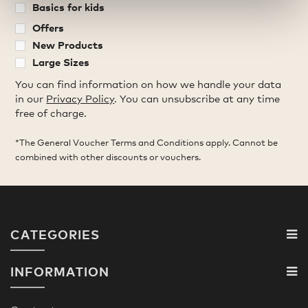
Basics for kids
Offers
New Products
Large Sizes
You can find information on how we handle your data
in our
Privacy Policy
. You can unsubscribe at any time
free of charge.
*The General Voucher Terms and Conditions apply. Cannot be
combined with other discounts or vouchers.
CATEGORIES
INFORMATION