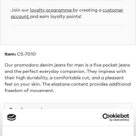
Join our
loyalty programme
by creating a
customer
account
and earn loyalty points!
Item:
CS-7010
Our promodoro denim jeans for men is a five pocket jeans
and the perfect everyday companion. They impress with
their high durability, a comfortable cut, and a pleasant
feel on your skin. The elastane content provides additional
freedom of movement.
Brand:
promodoro
Composition:
99% cotton 1% elasthan
Washing indications:
30 °C