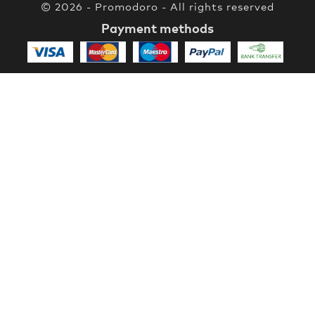
© 2026 - Promodoro - All rights reserved
Payment methods