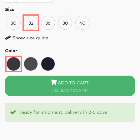
Size
30
32
36
38
40
Show size guide
Color
ADD TO CART
( 32 BLACK DENIM )
Ready for shipment, delivery in 2-5 days