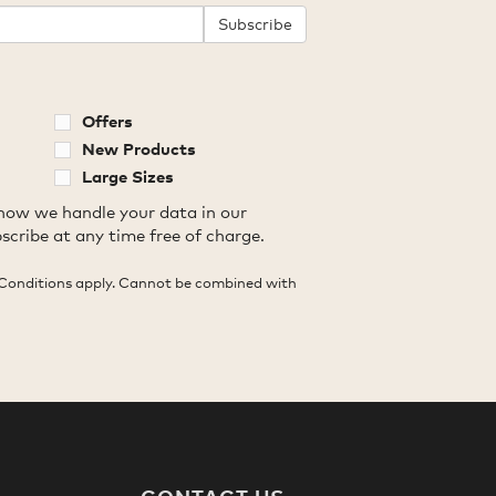
Subscribe
Offers
New Products
Large Sizes
how we handle your data in our
scribe at any time free of charge.
Conditions apply. Cannot be combined with