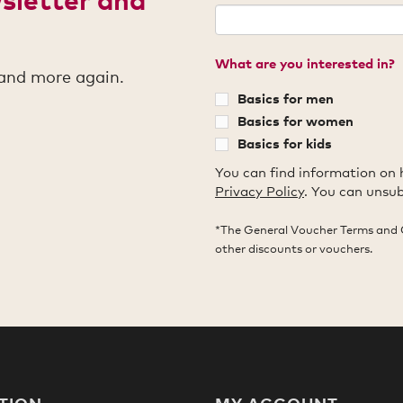
What are you interested in?
 and more again.
Basics for men
Basics for women
Basics for kids
You can find information on 
Privacy Policy
. You can unsub
*The General Voucher Terms and 
other discounts or vouchers.