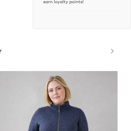
earn loyalty points!
Y