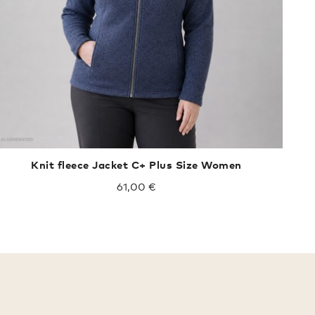
Knit fleece Jacket C+ Plus Size Women
61,00 €