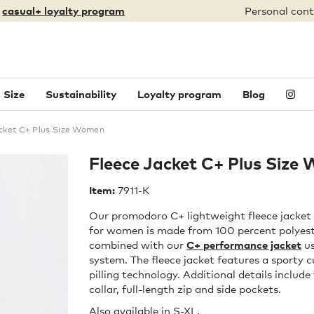
:
casual+ loyalty program
Personal cont
 Size
Sustainability
Loyalty program
Blog
cket C+ Plus Size Women
Fleece Jacket C+ Plus Size
Item:
7911-K
Our promodoro C+ lightweight fleece jacket i
for women is made from 100 percent polyeste
combined with our
C+ performance jacket
us
system. The fleece jacket features a sporty c
pilling technology. Additional details includ
collar, full-length zip and side pockets.
Also available in
S-XL
.