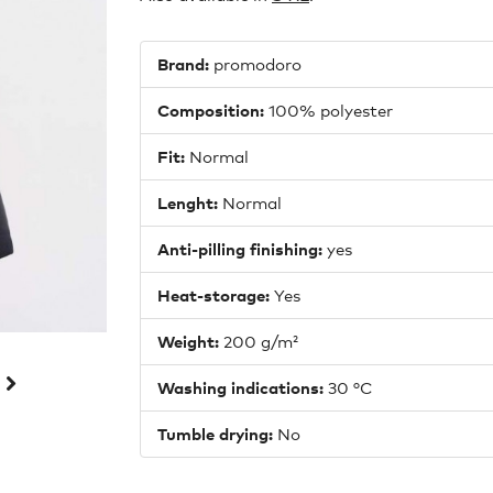
Brand:
promodoro
Composition:
100% polyester
Fit:
Normal
Lenght:
Normal
Anti-pilling finishing:
yes
Heat-storage:
Yes
Weight:
200 g/m²
Washing indications:
30 °C
Tumble drying:
No