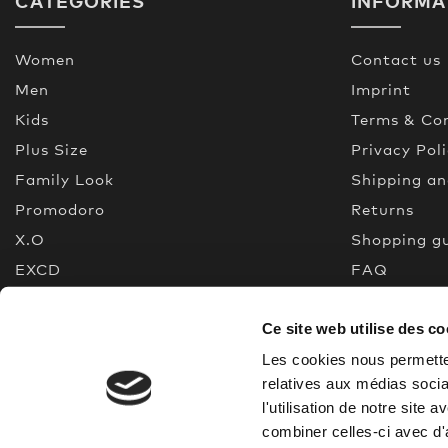
CATEGORIES
INFORMA
Women
Contact us
Men
Imprint
Kids
Terms & Con
Plus Size
Privacy Pol
Family Look
Shipping a
Promodoro
Returns
X.O
Shopping g
EXCD
FAQ
Premium Selection
Made In Gr
Ce site web utilise des co
New
Quality gui
% Sale
Les cookies nous permetten
relatives aux médias socia
l'utilisation de notre site
combiner celles-ci avec d'