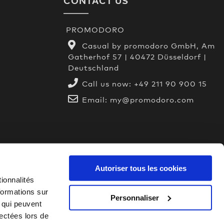
CONTACT US
PROMODORO
Casual by promodoro GmbH, Am
Gatherhof 57 | 40472 Düsseldorf |
Deutschland
Call us now:
+49 211 90 900 15
Email:
my@promodoro.com
Autoriser tous les cookies
ionnalités
formations sur
Personnaliser
, qui peuvent
lectées lors de