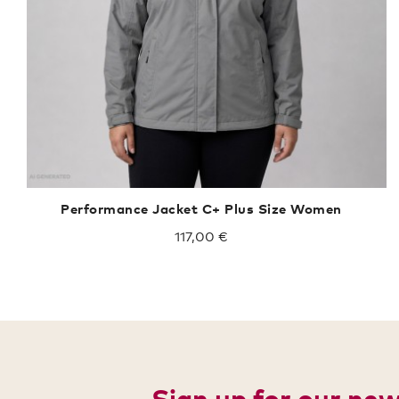
Performance Jacket C+ Plus Size Women
117,00 €
Sign up for our ne