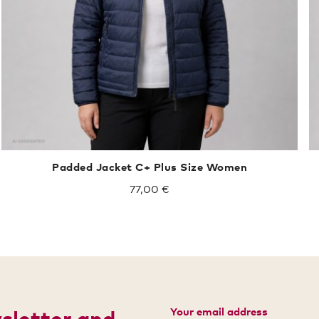
Padded Jacket C+ Plus Size Women
77,00 €
Your email address
wsletter and