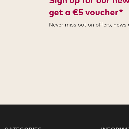
get a €5 voucher*
Never miss out on offers, news