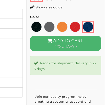
Show size guide
Color
ADD TO CART
( XXL NAVY )
Ready for shipment, delivery in 2-
5 days
Join our
loyalty programme
by
creating a
customer account
and