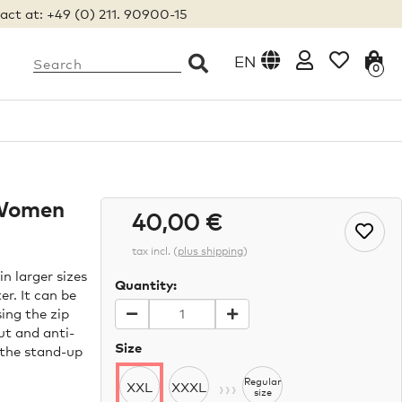
act at: +49 (0) 211. 90900-15
EN
0
 Women
40,00 €
tax incl.
(
plus shipping
)
n larger sizes
Quantity:
r. It can be
ing the zip
ut and anti-
Size
e the stand-up
›››
Regular
XXL
XXXL
size