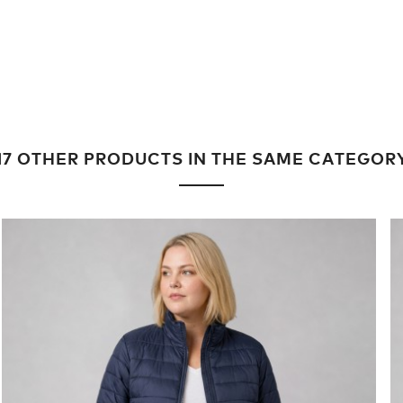
17 OTHER PRODUCTS IN THE SAME CATEGOR