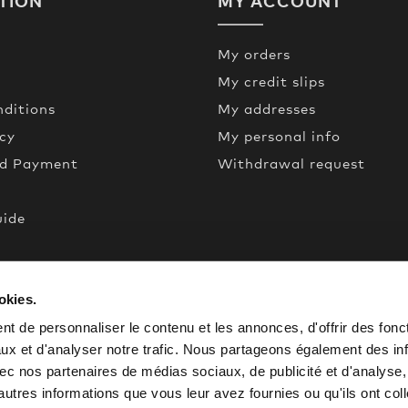
TION
MY ACCOUNT
My orders
My credit slips
ditions
My addresses
icy
My personal info
nd Payment
Withdrawal request
uide
een
okies.
de
t de personnaliser le contenu et les annonces, d'offrir des fonct
ux et d'analyser notre trafic. Nous partageons également des in
 avec nos partenaires de médias sociaux, de publicité et d'analyse
autres informations que vous leur avez fournies ou qu'ils ont col