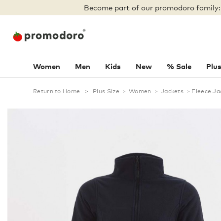
Become part of our promodoro family
Women
Men
Kids
New
% Sale
Plus
Return to Home
>
Plus Size
>
Women
>
Jackets
>
Fleece Ja