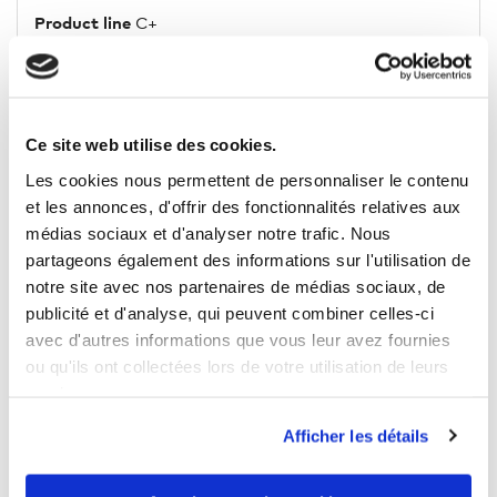
Product line
C+
Sleeve/Leg length
long
Ce site web utilise des cookies.
Les cookies nous permettent de personnaliser le contenu
5 OTHER PRODUCTS IN THE SAME
et les annonces, d'offrir des fonctionnalités relatives aux
CATEGORY
médias sociaux et d'analyser notre trafic. Nous
partageons également des informations sur l'utilisation de
notre site avec nos partenaires de médias sociaux, de
publicité et d'analyse, qui peuvent combiner celles-ci
avec d'autres informations que vous leur avez fournies
ou qu'ils ont collectées lors de votre utilisation de leurs
services.
Afficher les détails