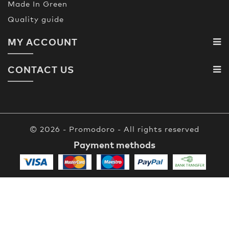
Made In Green
Quality guide
MY ACCOUNT
CONTACT US
© 2026 - Promodoro - All rights reserved
Payment methods