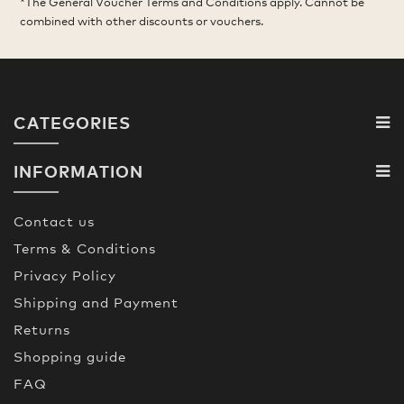
*The General Voucher Terms and Conditions apply. Cannot be
combined with other discounts or vouchers.
CATEGORIES
INFORMATION
Contact us
Terms & Conditions
Privacy Policy
Shipping and Payment
Returns
Shopping guide
FAQ