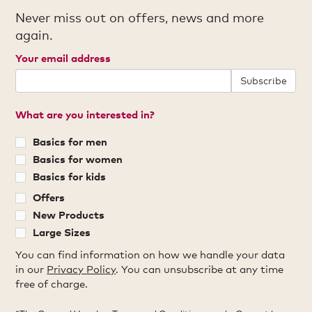
Never miss out on offers, news and more
again.
Your email address
Subscribe
What are you interested in?
Basics for men
Basics for women
Basics for kids
Offers
New Products
Large Sizes
You can find information on how we handle your data
in our
Privacy Policy
. You can unsubscribe at any time
free of charge.