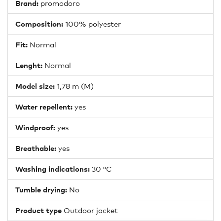
Brand:
promodoro
Composition:
100% polyester
Fit:
Normal
Lenght:
Normal
Model size:
1,78 m (M)
Water repellent:
yes
Windproof:
yes
Breathable:
yes
Washing indications:
30 °C
Tumble drying:
No
Product type
Outdoor jacket