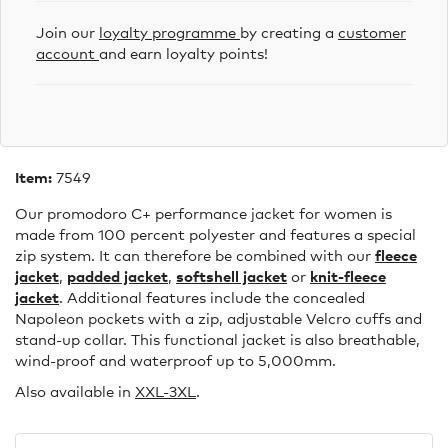
Join our
loyalty programme
by creating a
customer
account
and earn loyalty points!
Item:
7549
Our promodoro C+ performance jacket for women is
made from 100 percent polyester and features a special
zip system. It can therefore be combined with our
fleece
jacket
,
padded jacket
,
softshell jacket
or
knit-fleece
jacket
. Additional features include the concealed
Napoleon pockets with a zip, adjustable Velcro cuffs and
stand-up collar. This functional jacket is also breathable,
wind-proof and waterproof up to 5,000mm.
Also available in
XXL-3XL
.