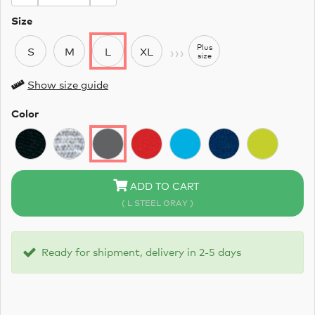
Size
›››
Plus
S
M
L
XL
size
Show size guide
Color
ADD TO CART
( L STEEL GRAY )
Ready for shipment, delivery in 2-5 days