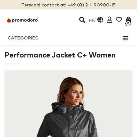
Personal contact at: +49 (0) 211. 90900-15
EN
0
CATEGORIES
Performance Jacket C+ Women