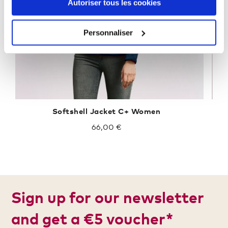
Autoriser tous les cookies
Personnaliser
Softshell Jacket C+ Women
66,00 €
Sign up for our newsletter
and get a €5 voucher*