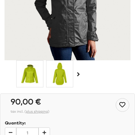
90,00 €
tax incl.
(
plus shipping
)
Quantity: