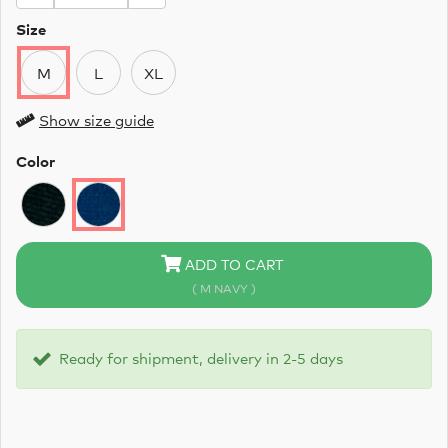
Size
M
L
XL
Show size guide
Color
ADD TO CART
( M NAVY )
Ready for shipment, delivery in 2-5 days