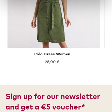
Polo Dress Women
28,00 €
Sign up for our newsletter
and get a €5 voucher*