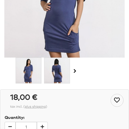
18,00 €
tax incl.
(
plus shipping
)
Quantity: