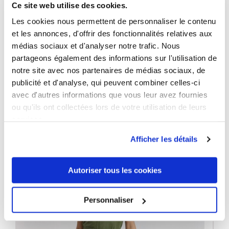
Ce site web utilise des cookies.
Neckline:
O-Neck
Les cookies nous permettent de personnaliser le contenu
Washing indications:
30 °C
et les annonces, d'offrir des fonctionnalités relatives aux
médias sociaux et d'analyser notre trafic. Nous
partageons également des informations sur l'utilisation de
notre site avec nos partenaires de médias sociaux, de
publicité et d'analyse, qui peuvent combiner celles-ci
3 OTHER PRODUCTS IN THE SAME
avec d'autres informations que vous leur avez fournies
CATEGORY
ou qu'ils ont collectées lors de votre utilisation de leurs
services.
Afficher les détails
Autoriser tous les cookies
Personnaliser