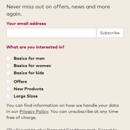
Never miss out on offers, news and more
again.
Your email address
Subscribe
What are you interested in?
Basics for men
Basics for women
Basics for kids
Offers
New Products
Large Sizes
You can find information on how we handle your data
in our
Privacy Policy
. You can unsubscribe at any time
free of charge.
*The General Voucher Terms and Conditions apply. Cannot be