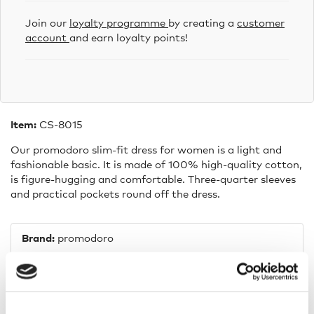
Join our
loyalty programme
by creating a
customer
account
and earn loyalty points!
Item:
CS-8015
Our promodoro slim-fit dress for women is a light and
fashionable basic. It is made of 100% high-quality cotton,
is figure-hugging and comfortable. Three-quarter sleeves
and practical pockets round off the dress.
Brand:
promodoro
Composition:
100% cotton
Fit:
Fitted