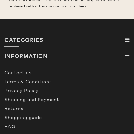
combined with other discounts or vouchers.
CATEGORIES
INFORMATION
Contact us
Terms & Conditions
Privacy Policy
Shipping and Payment
Returns
Shopping guide
FAQ