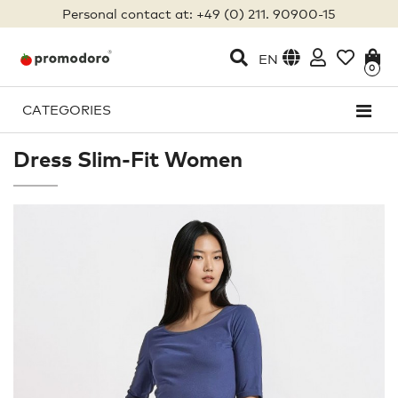
Personal contact at: +49 (0) 211. 90900-15
EN
0
CATEGORIES
Dress Slim-Fit Women