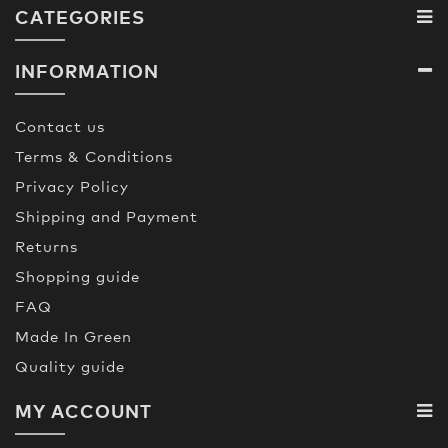
CATEGORIES
INFORMATION
Contact us
Terms & Conditions
Privacy Policy
Shipping and Payment
Returns
Shopping guide
FAQ
Made In Green
Quality guide
MY ACCOUNT