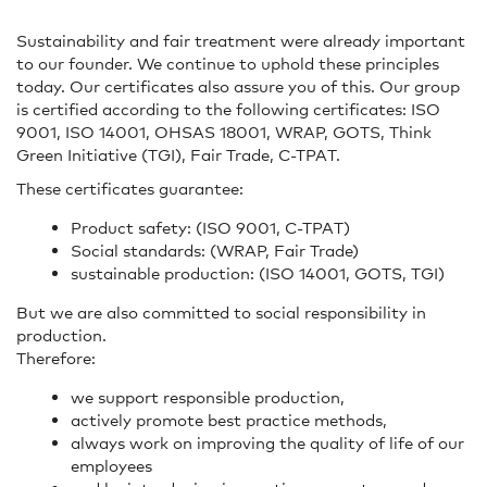
Sustainability and fair treatment were already important
to our founder. We continue to uphold these principles
today. Our certificates also assure you of this. Our group
is certified according to the following certificates: ISO
9001, ISO 14001, OHSAS 18001, WRAP, GOTS, Think
Green Initiative (TGI), Fair Trade, C-TPAT.
These certificates guarantee:
Product safety: (ISO 9001, C-TPAT)
Social standards: (WRAP, Fair Trade)
sustainable production: (ISO 14001, GOTS, TGI)
But we are also committed to social responsibility in
production.
Therefore:
we support responsible production,
actively promote best practice methods,
always work on improving the quality of life of our
employees