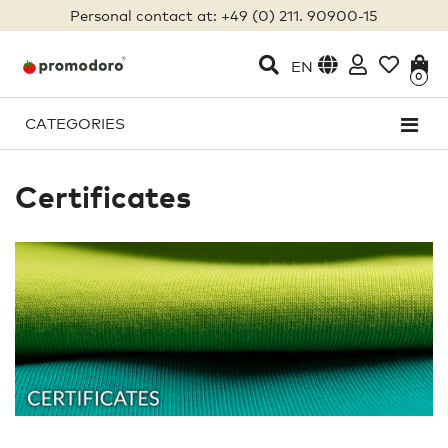
Personal contact at: +49 (0) 211. 90900-15
EN
0
CATEGORIES
Certificates