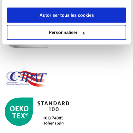
Autoriser tous les cookies
Personnaliser