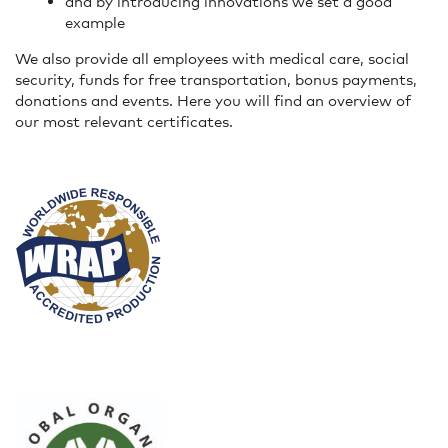
and by introducing innovations we set a good
example
We also provide all employees with medical care, social
security, funds for free transportation, bonus payments,
donations and events. Here you will find an overview of
our most relevant certificates.