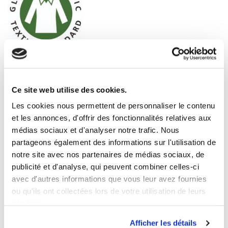
Ce site web utilise des cookies.
Les cookies nous permettent de personnaliser le contenu
et les annonces, d'offrir des fonctionnalités relatives aux
médias sociaux et d'analyser notre trafic. Nous
partageons également des informations sur l'utilisation de
notre site avec nos partenaires de médias sociaux, de
publicité et d'analyse, qui peuvent combiner celles-ci
avec d'autres informations que vous leur avez fournies
ou qu'ils ont collectées lors de votre utilisation de leurs
services.
Afficher les détails